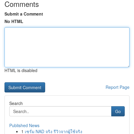
Comments
Submit a Comment
No HTML
HTML is disabled
Report Page
Search
Go
Published News
1
เซรั่ม NAD จริง รีวิวจากผู้ใช้จริง