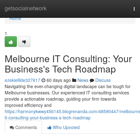
Home
getsocialnetwork
To
nav
Home
1
Melbourne IT Consulting: Your
Business's Tech Roadmap
ezekielllde327617
60 days ago
News
Discuss
Navigating the ever-changing digital landscape can be tough for
Melbourne businesses. Our experienced IT consulting services
provide a actionable roadmap, guiding your firm towards
improved efficiency and
https://harmonykwwy456145.blogrenanda.com/48590447/melbourn
it-consulting-your-business-s-tech-roadmap
Comments
Who Upvoted