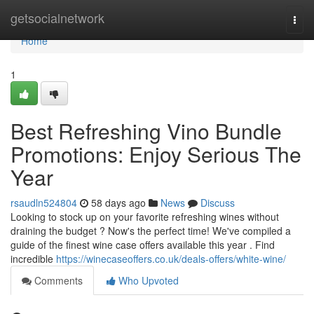
Home
getsocialnetwork
Togg
navi
Home
1
Best Refreshing Vino Bundle
Promotions: Enjoy Serious The
Year
rsaudln524804
58 days ago
News
Discuss
Looking to stock up on your favorite refreshing wines without
draining the budget ? Now's the perfect time! We've compiled a
guide of the finest wine case offers available this year . Find
incredible
https://winecaseoffers.co.uk/deals-offers/white-wine/
Comments
Who Upvoted