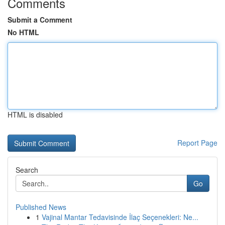
Comments
Submit a Comment
No HTML
HTML is disabled
Report Page
Search
Go
Published News
1
Vajinal Mantar Tedavisinde İlaç Seçenekleri: Ne...