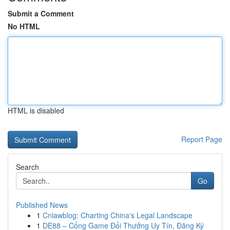
Submit a Comment
No HTML
HTML is disabled
Report Page
Search
Go
Published News
1
Cnlawblog: Charting China's Legal Landscape
1
DE88 – Cổng Game Đổi Thưởng Uy Tín, Đăng Ký