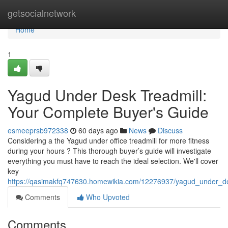
Home
getsocialnetwork
Home
1
Yagud Under Desk Treadmill:
Your Complete Buyer's Guide
esmeeprsb972338
60 days ago
News
Discuss
Considering a the Yagud under office treadmill for more fitness
during your hours ? This thorough buyer’s guide will investigate
everything you must have to reach the ideal selection. We'll cover
key
https://qasimakfq747630.homewikia.com/12276937/yagud_under_d
Comments
Who Upvoted
Comments