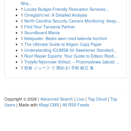
Nha...
1
Locate Budget-Friendly Relocation Services...
1
OmeglatV.net: A Detailed Analysis
1
North Carolina Security Camera Monitoring: Keep...
1
Find Your Tanzania Partner
1
Soundboard Mania
1
Kølepuder: Bedre søvn med kølende komfort
1
The Ultimate Guide to 80gsm Copy Paper
1
Understanding ICUMSA 50 Sweetener Standard...
1
Roof Repair Experts: Your Guide to Edison Roofi...
1
Trytytki Nylonowe 500szt. – Przemysłowa Jakość ...
1
朝食 ジュース で 開める! 手軽 献立 集
Copyright © 2026 |
Advanced Search
|
Live
|
Tag Cloud
|
Top
Users
| Made with
Kliqqi CMS
|
All RSS Feeds