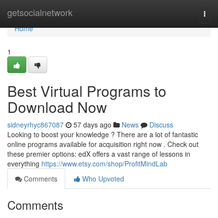
Home
getsocialnetwork
Togg
navi
Home
1
Best Virtual Programs to
Download Now
sidneyrhyc867087
57 days ago
News
Discuss
Looking to boost your knowledge ? There are a lot of fantastic
online programs available for acquisition right now . Check out
these premier options: edX offers a vast range of lessons in
everything
https://www.etsy.com/shop/ProfitMindLab
Comments
Who Upvoted
Comments