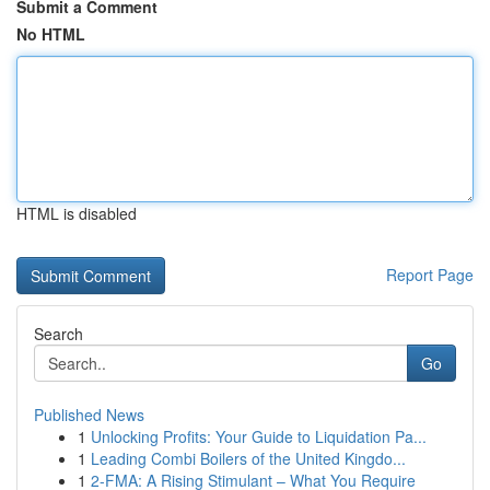
Submit a Comment
No HTML
HTML is disabled
Report Page
Search
Go
Published News
1
Unlocking Profits: Your Guide to Liquidation Pa...
1
Leading Combi Boilers of the United Kingdo...
1
2-FMA: A Rising Stimulant – What You Require