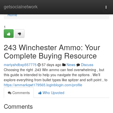
Home
getsocialnetwork
Togg
navi
Home
1
243 Winchester Ammo: Your
Complete Buying Resource
mariyahdbxp557775
57 days ago
News
Discuss
Choosing the right .243 Win ammo can feel overwhelming , but
this guide is intended to help you navigate the options . We’ll
explore everything from bullet types like spitzer and soft point , to
https://ammarkqwt179565.loginblogin.com/profile
Comments
Who Upvoted
Comments