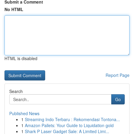
Submit a Comment
No HTML
HTML is disabled
Report Page
Search
Go
Published News
1
Streaming Indo Terbaru : Rekomendasi Tontona...
1
Amazon Pallets: Your Guide to Liquidation gold
1
Shark P Laser Gadget Sale: A Limited Limi...