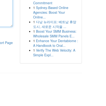
Commitment
1
Sydney-Based Online
Agencies: Boost Your
Online...
1
다낭 뉴라이프: 베트남 휴양
도시, 새로운 시작을 ...
1
Boost Your SMM Business:
Wholesale SMM Panels E...
1
Enhance Your Dentabiome :
ort Page
A Handbook to Oral...
1
Verify The Web Velocity: A
Simple Expl...