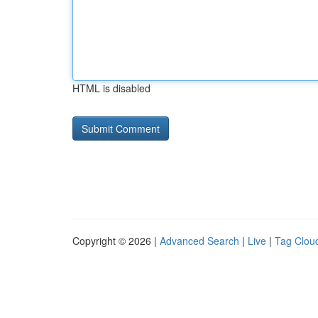
HTML is disabled
Copyright © 2026 |
Advanced Search
|
Live
|
Tag Clou