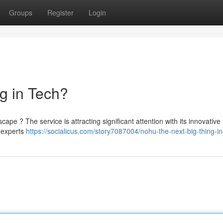
Groups
Register
Login
g in Tech?
dscape ? The service is attracting significant attention with its innovative
, experts
https://socialicus.com/story7087004/nohu-the-next-big-thing-in