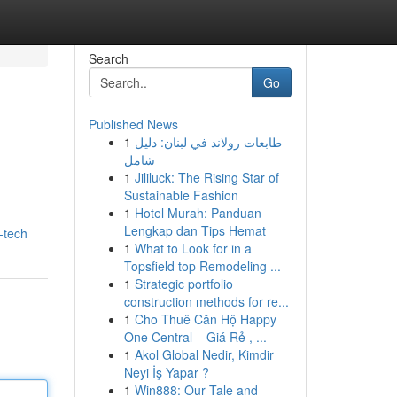
Search
Go
Published News
1
طابعات رولاند في لبنان: دليل
شامل
1
Jililuck: The Rising Star of
Sustainable Fashion
1
Hotel Murah: Panduan
Lengkap dan Tips Hemat
-tech
1
What to Look for in a
Topsfield top Remodeling ...
1
Strategic portfolio
construction methods for re...
1
Cho Thuê Căn Hộ Happy
One Central – Giá Rẻ , ...
1
Akol Global Nedir, Kimdir
Neyi İş Yapar ?
1
Win888: Our Tale and