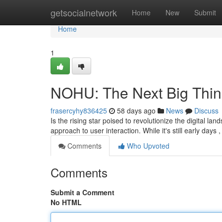
Home
getsocialnetwork
Home
New
Submit
Home
1
NOHU: The Next Big Thin
frasercyhy836425
58 days ago
News
Discuss
Is the rising star poised to revolutionize the digital lan
approach to user interaction. While it's still early days 
Comments
Who Upvoted
Comments
Submit a Comment
No HTML