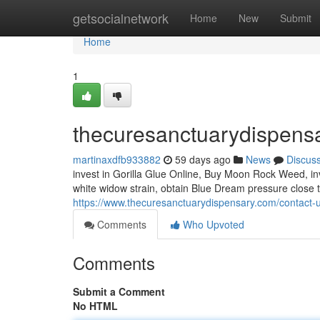
Home
getsocialnetwork
Home
New
Submit
Home
1
thecuresanctuarydispens
martinaxdfb933882
59 days ago
News
Discus
invest in Gorilla Glue Online, Buy Moon Rock Weed, inv
white widow strain, obtain Blue Dream pressure close
https://www.thecuresanctuarydispensary.com/contact-u
Comments
Who Upvoted
Comments
Submit a Comment
No HTML