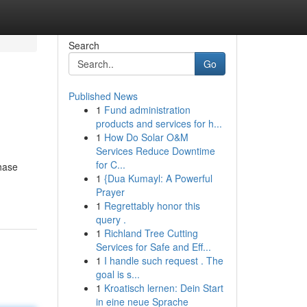
Search
Go
Published News
1
Fund administration
products and services for h...
1
How Do Solar O&M
Services Reduce Downtime
for C...
chase
1
{Dua Kumayl: A Powerful
Prayer
1
Regrettably honor this
query .
1
Richland Tree Cutting
Services for Safe and Eff...
1
I handle such request . The
goal is s...
1
Kroatisch lernen: Dein Start
in eine neue Sprache