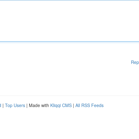
Rep
d
|
Top Users
| Made with
Kliqqi CMS
|
All RSS Feeds