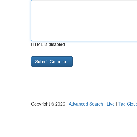
HTML is disabled
Copyright © 2026 |
Advanced Search
|
Live
|
Tag Clou