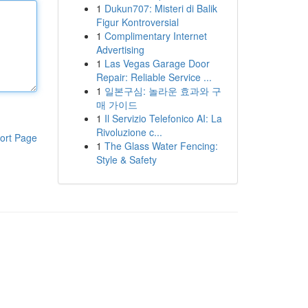
1
Dukun707: Misteri di Balik
Figur Kontroversial
1
Complimentary Internet
Advertising
1
Las Vegas Garage Door
Repair: Reliable Service ...
1
일본구심: 놀라운 효과와 구
매 가이드
1
Il Servizio Telefonico AI: La
Rivoluzione c...
ort Page
1
The Glass Water Fencing:
Style & Safety