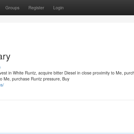
Groups
Register
Login
ary
s
est in White Runtz, acquire bitter Diesel in close proximity to Me, pur
 to Me, purchase Runtz pressure, Buy
s/