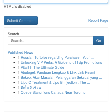
HTML is disabled
Report Page
Search
Go
Published News
1
Russian Tortoise regarding Purchase : Your ...
1
Unlocking VIP Perks: A Guide to u31vip Promotions
1
Vital89: The Ultimate Guide
1
Abutogel: Panduan Lengkap & Link Link Resmi
1
Bokep: Akar Masalah Pelanggaran Seksual yang ...
1
Lipo C Treatment & Lipo B Injection : The ...
1
ทีเด็ด 5 เซียน
1
Queue Stanchions Canada Near Toronto