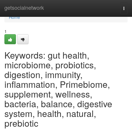
Home
getsocialnetwork
Togg
navi
Home
1
Keywords: gut health,
microbiome, probiotics,
digestion, immunity,
inflammation, Primebiome,
supplement, wellness,
bacteria, balance, digestive
system, health, natural,
prebiotic