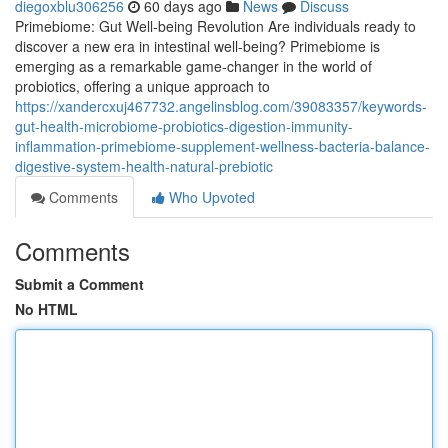
diegoxblu306256
60 days ago
News
Discuss
Primebiome: Gut Well-being Revolution Are individuals ready to
discover a new era in intestinal well-being? Primebiome is
emerging as a remarkable game-changer in the world of
probiotics, offering a unique approach to
https://xandercxuj467732.angelinsblog.com/39083357/keywords-
gut-health-microbiome-probiotics-digestion-immunity-
inflammation-primebiome-supplement-wellness-bacteria-balance-
digestive-system-health-natural-prebiotic
Comments
Who Upvoted
Comments
Submit a Comment
No HTML