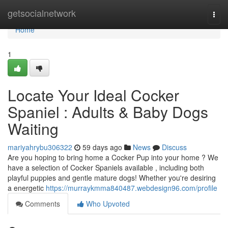
Home
getsocialnetwork
Togg
navi
Home
1
Locate Your Ideal Cocker
Spaniel : Adults & Baby Dogs
Waiting
mariyahrybu306322
59 days ago
News
Discuss
Are you hoping to bring home a Cocker Pup into your home ? We
have a selection of Cocker Spaniels available , including both
playful puppies and gentle mature dogs! Whether you're desiring
a energetic
https://murraykmma840487.webdesign96.com/profile
Comments
Who Upvoted