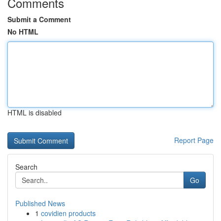
Comments
Submit a Comment
No HTML
HTML is disabled
Report Page
Search
Go
Published News
1
covidien products