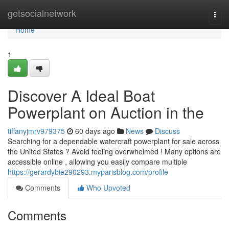
Home
getsocialnetwork
Togg
navi
Home
1
Discover A Ideal Boat
Powerplant on Auction in the
tiffanyjmrv979375
60 days ago
News
Discuss
Searching for a dependable watercraft powerplant for sale across
the United States ? Avoid feeling overwhelmed ! Many options are
accessible online , allowing you easily compare multiple
https://gerardybie290293.myparisblog.com/profile
Comments
Who Upvoted
Comments