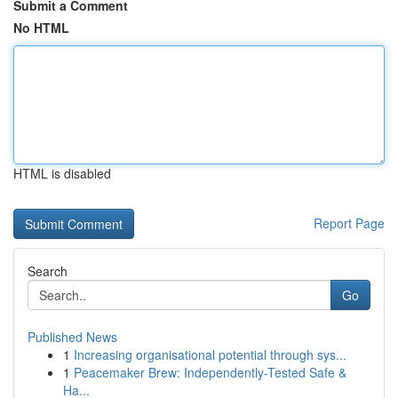
Submit a Comment
No HTML
HTML is disabled
Report Page
Search
Go
Published News
1
Increasing organisational potential through sys...
1
Peacemaker Brew: Independently-Tested Safe &
Ha...