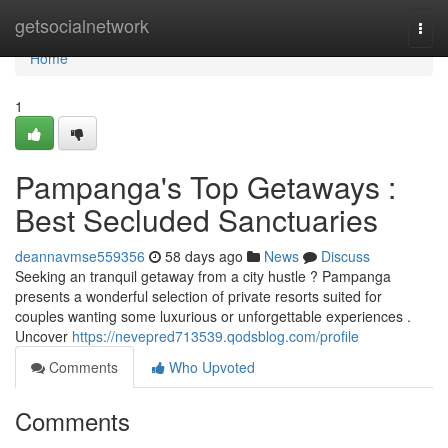
Home
getsocialnetwork
Togg
navi
Home
1
Pampanga's Top Getaways :
Best Secluded Sanctuaries
deannavmse559356
58 days ago
News
Discuss
Seeking an tranquil getaway from a city hustle ? Pampanga
presents a wonderful selection of private resorts suited for
couples wanting some luxurious or unforgettable experiences .
Uncover
https://nevepred713539.qodsblog.com/profile
Comments
Who Upvoted
Comments