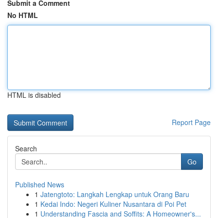
Submit a Comment
No HTML
HTML is disabled
Report Page
Search
Go
Published News
1
Jatengtoto: Langkah Lengkap untuk Orang Baru
1
Kedai Indo: Negeri Kuliner Nusantara di Poi Pet
1
Understanding Fascia and Soffits: A Homeowner's...