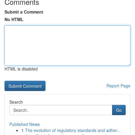
Comments
Submit a Comment
No HTML
HTML is disabled
Report Page
Search
Go
Published News
1
The evolution of regulatory standards and adher...