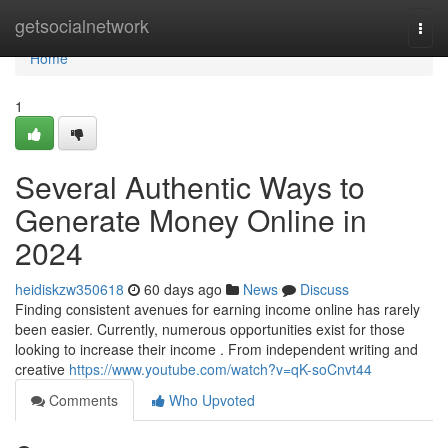
Home
getsocialnetwork
Togg
navi
Home
1
Several Authentic Ways to
Generate Money Online in
2024
heidiskzw350618
60 days ago
News
Discuss
Finding consistent avenues for earning income online has rarely
been easier. Currently, numerous opportunities exist for those
looking to increase their income . From independent writing and
creative
https://www.youtube.com/watch?v=qK-soCnvt44
Comments
Who Upvoted