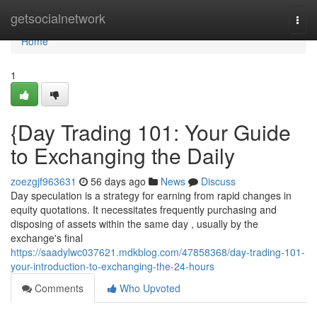
Home
getsocialnetwork
Togg
navi
Home
1
{Day Trading 101: Your Guide
to Exchanging the Daily
zoezgjf963631
56 days ago
News
Discuss
Day speculation is a strategy for earning from rapid changes in
equity quotations. It necessitates frequently purchasing and
disposing of assets within the same day , usually by the
exchange's final
https://saadylwc037621.mdkblog.com/47858368/day-trading-101-
your-introduction-to-exchanging-the-24-hours
Comments
Who Upvoted