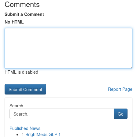
Comments
Submit a Comment
No HTML
HTML is disabled
Report Page
Search
Go
Published News
1
BrightMeds GLP-1