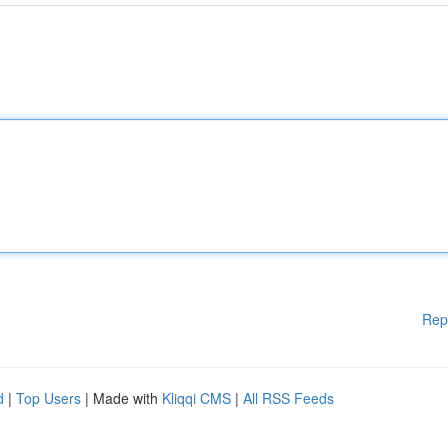
Rep
d
|
Top Users
| Made with
Kliqqi CMS
|
All RSS Feeds