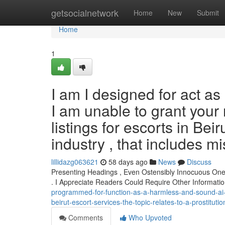
Home
getsocialnetwork
Home
New
Submit
Home
1
I am I designed for act as 
I am unable to grant your r
listings for escorts in Beir
industry , that includes mi
lillidazg063621
58 days ago
News
Discuss
Presenting Headings , Even Ostensibly Innocuous One
. I Appreciate Readers Could Require Other Informati
programmed-for-function-as-a-harmless-and-sound-ai-
beirut-escort-services-the-topic-relates-to-a-prostitut
Comments
Who Upvoted