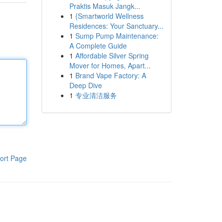
Praktis Masuk Jangk...
1
{Smartworld Wellness
Residences: Your Sanctuary...
1
Sump Pump Maintenance:
A Complete Guide
1
Affordable Silver Spring
Mover for Homes, Apart...
1
Brand Vape Factory: A
Deep Dive
1
专业清洁服务
ort Page