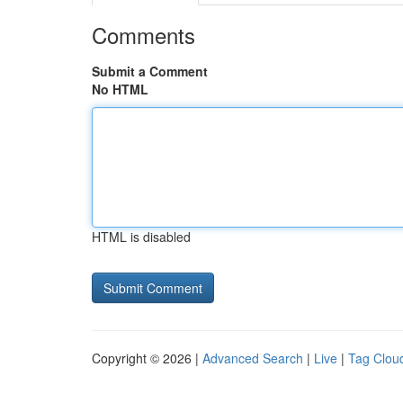
Comments
Submit a Comment
No HTML
HTML is disabled
Copyright © 2026 |
Advanced Search
|
Live
|
Tag Clou