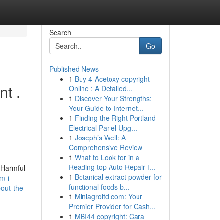
Search
Go
Published News
1
Buy 4-Acetoxy copyright
nt .
Online : A Detailed...
1
Discover Your Strengths:
Your Guide to Internet...
1
Finding the Right Portland
Electrical Panel Upg...
1
Joseph’s Well: A
Comprehensive Review
1
What to Look for in a
Reading top Auto Repair f...
 Harmful
1
Botanical extract powder for
m-i-
functional foods b...
out-the-
1
Miniagroltd.com: Your
Premier Provider for Cash...
1
MBI44 copyright: Cara