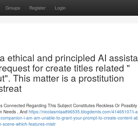
Groups
Register
Login
a ethical and principled AI assista
equest for create titles related "
ut". This matter is a prostitution
streat
s Connected Regarding This Subject Constitutes Reckless Or Possibly
on Needs , And
https://nicolasmlaa896535.blogdemls.com/41465107/i-a
companion-i-am-am-unable-to-grant-your-prompt-to-create-content-ab
ion-scene-which-features-mistr