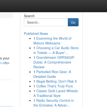
Search
Go
Published News
1
Examining the World of
Mature Webcams
1
Choosing a Car Audio Store
in Toledo — A Buyer'...
1
Grandstream GRP2602P
is your
Dubai: A Comprehensive
-offer-
Review
1
Parboiled Rice Gear: A
Detailed Guide
1
Illegal Betting: Don't Risk It
1
Coffee That's Truly Pure
1
Classic Gold Laced Wheels:
A Traditional Style
1
Radio Security Control in
the Emirates: A Advan...