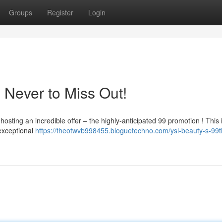
Groups
Register
Login
: Never to Miss Out!
osting an incredible offer – the highly-anticipated 99 promotion ! This 
exceptional
https://theotwvb998455.bloguetechno.com/ysl-beauty-s-99th