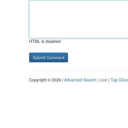
HTML is disabled
Copyright © 2026 |
Advanced Search
|
Live
|
Tag Clou