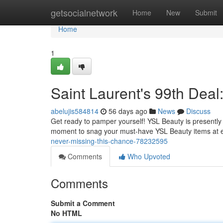
Home
getsocialnetwork
Home
New
Submit
Home
1
Saint Laurent's 99th Deal
abelujis584814
56 days ago
News
Discuss
Get ready to pamper yourself! YSL Beauty is presently h
moment to snag your must-have YSL Beauty items at 
never-missing-this-chance-78232595
Comments
Who Upvoted
Comments
Submit a Comment
No HTML