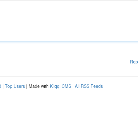
Rep
d
|
Top Users
| Made with
Kliqqi CMS
|
All RSS Feeds