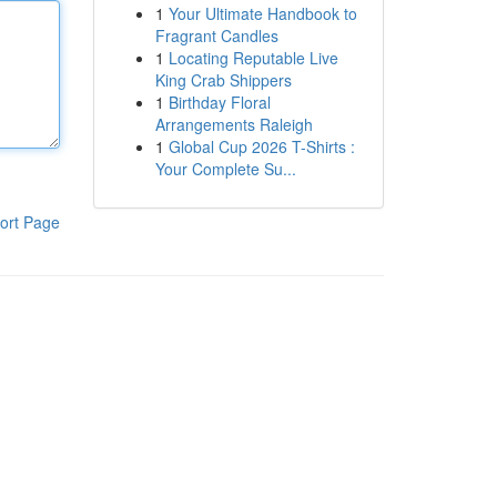
1
Your Ultimate Handbook to
Fragrant Candles
1
Locating Reputable Live
King Crab Shippers
1
Birthday Floral
Arrangements Raleigh
1
Global Cup 2026 T-Shirts :
Your Complete Su...
ort Page