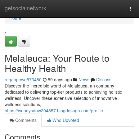
Home
getsocialnetwork
Togg
navi
Home
1
Melaleuca: Your Route to
Healthy Health
reganpewq573480
59 days ago
News
Discuss
Discover the incredible world of Melaleuca, an company
dedicated to delivering top-tier products to achieving holistic
wellness. Uncover these extensive selection of innovative
wellness solutions,
https://woodysdow204857.blogdosaga.com/profile
Comments
Who Upvoted
Comments