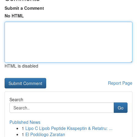
Submit a Comment
No HTML
HTML is disabled
Report Page
Search
Go
Published News
1
Lipo C Lipob Peptide Kisspeptin & Retatru: ...
1
El Podólogo Zaratan