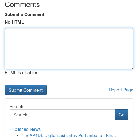
Comments
Submit a Comment
No HTML
HTML is disabled
Report Page
Search
Go
Published News
1
SIAP4DI: Digitalisasi untuk Pertumbuhan Kin...