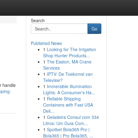
Search
Go
Published News
1
Looking for The Irrigation
Shop Hunter Products...
1
The Easton, MA Crane
Services
1
IPTV: De Toekomst van
Televisie?
r handle
1
Immersible Illumination
pping-
Lights: A Consumer's Ha...
1
Reliable Shipping
Containers with Fast USA
Deli...
1
Geladeira Consul com 334
Litros: Um Guia Com...
1
Spotbet Bola365 Pro |
Bola365 | Pro Bola365, ...