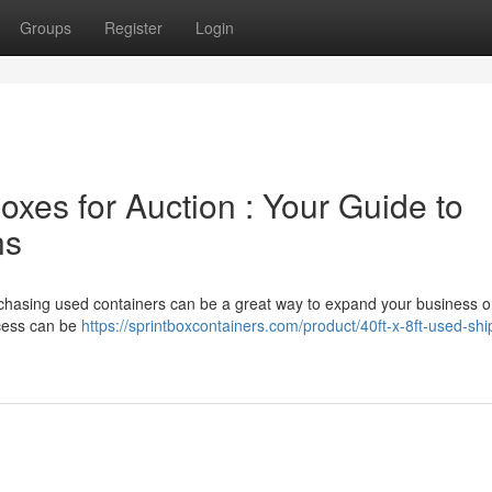
Groups
Register
Login
xes for Auction : Your Guide to
ns
urchasing used containers can be a great way to expand your business o
ocess can be
https://sprintboxcontainers.com/product/40ft-x-8ft-used-shi