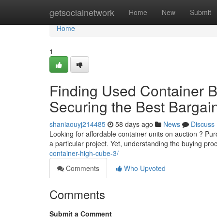
Home
getsocialnetwork
Home
New
Submit
Home
1
Finding Used Container Bo
Securing the Best Bargai
shaniaouyj214485
58 days ago
News
Discuss
Looking for affordable container units on auction ? P
a particular project. Yet, understanding the buying pr
container-high-cube-3/
Comments
Who Upvoted
Comments
Submit a Comment