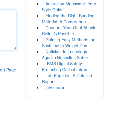
1
Australian Menswear: Your
Style Guide
1
Finding the Right Banding
Material: A Comprehen...
1
Conquer Your Gout Attack:
Relief is Possible
1
Gaining Easy Methods for
Sustainable Weight Dec...
1
Noticias de Tecnología:
Aquello Necesitas Saber
1
{BMS Digital Safety:
Protecting Critical Infras...
ort Page
1
Lab Peptides: A Detailed
Report
1
iptv maroc