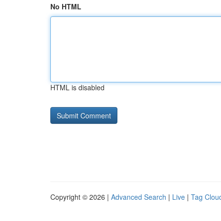
No HTML
HTML is disabled
Copyright © 2026 |
Advanced Search
|
Live
|
Tag Clou