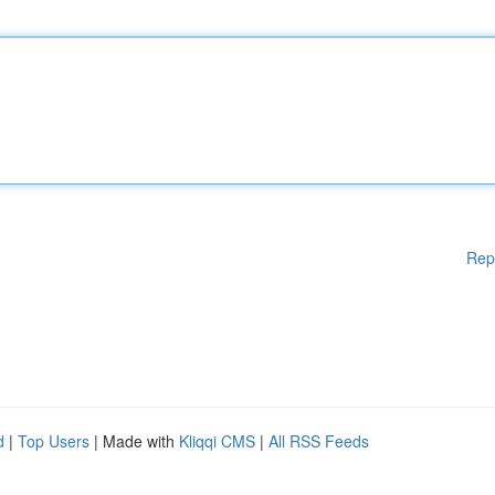
Rep
d
|
Top Users
| Made with
Kliqqi CMS
|
All RSS Feeds