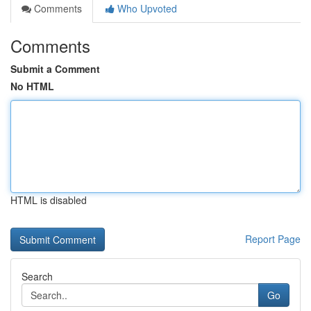
Comments
Who Upvoted
Comments
Submit a Comment
No HTML
HTML is disabled
Report Page
Search
Go