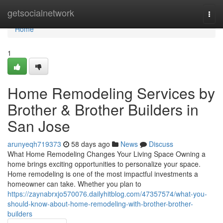
Home
getsocialnetwork
Togg
navi
Home
1
Home Remodeling Services by
Brother & Brother Builders in
San Jose
arunyeqh719373
58 days ago
News
Discuss
What Home Remodeling Changes Your Living Space Owning a
home brings exciting opportunities to personalize your space.
Home remodeling is one of the most impactful investments a
homeowner can take. Whether you plan to
https://zaynabrxjo570076.dailyhitblog.com/47357574/what-you-
should-know-about-home-remodeling-with-brother-brother-
builders