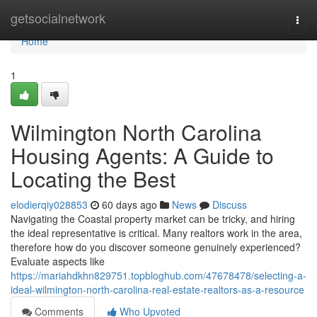
Home
getsocialnetwork
Togg
navi
Home
1
Wilmington North Carolina
Housing Agents: A Guide to
Locating the Best
elodierqiy028853
60 days ago
News
Discuss
Navigating the Coastal property market can be tricky, and hiring
the ideal representative is critical. Many realtors work in the area,
therefore how do you discover someone genuinely experienced?
Evaluate aspects like
https://mariahdkhn829751.topbloghub.com/47678478/selecting-a-
ideal-wilmington-north-carolina-real-estate-realtors-as-a-resource
Comments
Who Upvoted