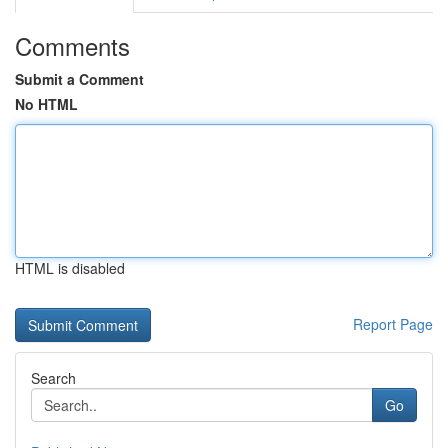
Comments
Submit a Comment
No HTML
HTML is disabled
Report Page
Search
Go