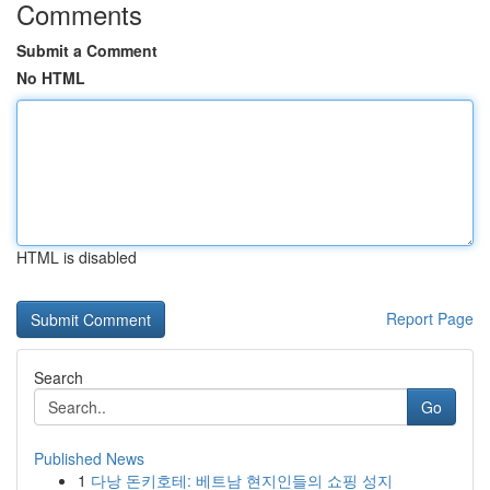
Comments
Submit a Comment
No HTML
HTML is disabled
Report Page
Search
Go
Published News
1
다낭 돈키호테: 베트남 현지인들의 쇼핑 성지