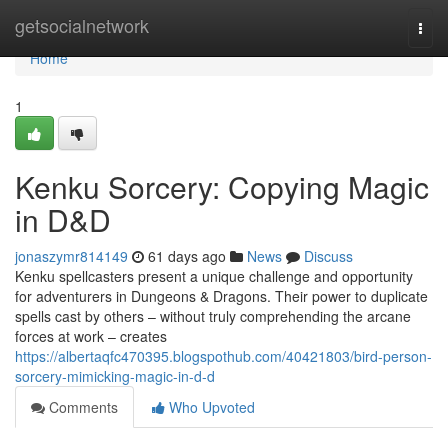
Home
getsocialnetwork
Togg
navi
Home
1
Kenku Sorcery: Copying Magic
in D&D
jonaszymr814149
61 days ago
News
Discuss
Kenku spellcasters present a unique challenge and opportunity
for adventurers in Dungeons & Dragons. Their power to duplicate
spells cast by others – without truly comprehending the arcane
forces at work – creates
https://albertaqfc470395.blogspothub.com/40421803/bird-person-
sorcery-mimicking-magic-in-d-d
Comments
Who Upvoted