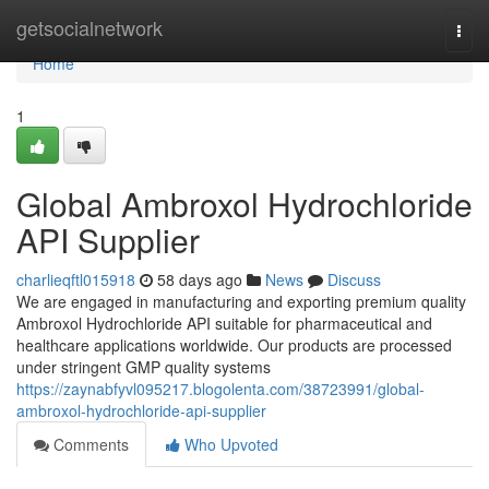
Home
getsocialnetwork
Togg
navi
Home
1
Global Ambroxol Hydrochloride
API Supplier
charlieqftl015918
58 days ago
News
Discuss
We are engaged in manufacturing and exporting premium quality
Ambroxol Hydrochloride API suitable for pharmaceutical and
healthcare applications worldwide. Our products are processed
under stringent GMP quality systems
https://zaynabfyvl095217.blogolenta.com/38723991/global-
ambroxol-hydrochloride-api-supplier
Comments
Who Upvoted