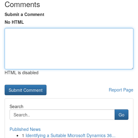
Comments
Submit a Comment
No HTML
HTML is disabled
Report Page
Search
Go
Published News
1
Identifying a Suitable Microsoft Dynamics 36...