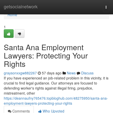
Home
getsocialnetwork
Togg
navi
Home
1
Santa Ana Employment
Lawyers: Protecting Your
Rights
graysonxxgw882267
57 days ago
News
Discuss
If you have experienced an job-related problem in this vicinity, it is
crucial to find legal guidance. Our attorneys are focused to
defending worker's rights against illegal firing, prejudice,
mistreatment, other
https://deannaufny765476.topbloghub.com/48275950/santa-ana-
employment-lawyers-protecting-your-rights
Comments
Who Upvoted