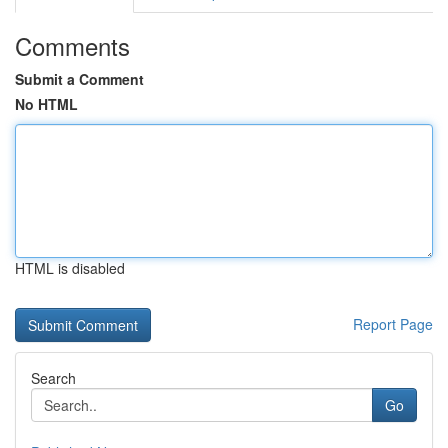
Comments
Submit a Comment
No HTML
HTML is disabled
Report Page
Search
Go