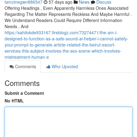
tamzinegwn886547
57 days ago
News
Discuss
Offering Headings , Even Apparently Harmless Ones Associated
Regarding The Matter Represents Reckless And Maybe Harmful .
We Understand Readers Could Require Different Information
Needs , And
https://sahilokde933167.fireblogz.com/73274471/the-am-i-
designed-to-function-as-a-safe-sound-ai-helper-i-cannot-satisfy-
your-prompt-to-generate-article-related-the-beirut-escort-
services-this-subject-involves-the-sex-scene-which-involves-
mistreatment-human-e
Comments
Who Upvoted
Comments
Submit a Comment
No HTML