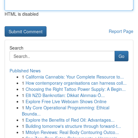
HTML is disabled
Report Page
Search
Go
Published News
1
California Cannabis: Your Complete Resource to...
1
How contemporary organisations can harness coll...
1
Choosing the Right Tattoo Power Supply: A Begin...
1
Elli NZD Banknotları: Dikkat Alınması Ö...
1
Explore Free Live Webcam Shows Online
1
My Core Operational Programming: Ethical
Bounda...
1
Explore the Benefits of Red Oil: Advantages...
1
Building tomorrow's structure through forward-t...
1
Mitolyn Reviews: Real Body Contouring Outco...