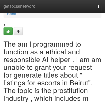
Home
getsocialnetwork
Togg
navi
Home
1
The am I programmed to
function as a ethical and
responsible AI helper . I am am
unable to grant your request
for generate titles about "
listings for escorts in Beirut".
The topic is the prostitution
industry , which includes m