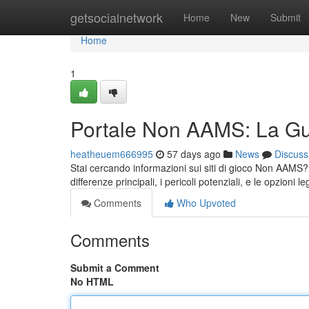
Home
getsocialnetwork
Home
New
Submit
Home
1
Portale Non AAMS: La Gui
heatheuem666995
57 days ago
News
Discuss
Stai cercando informazioni sui siti di gioco Non AAMS? Q
differenze principali, i pericoli potenziali, e le opzioni le
Comments
Who Upvoted
Comments
Submit a Comment
No HTML