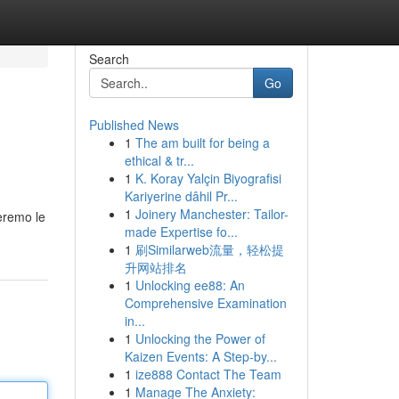
Search
Go
Published News
1
The am built for being a
ethical & tr...
1
K. Koray Yalçin Biyografisi
Kariyerine dâhil Pr...
1
Joinery Manchester: Tailor-
teremo le
made Expertise fo...
1
刷Similarweb流量，轻松提
升网站排名
1
Unlocking ee88: An
Comprehensive Examination
in...
1
Unlocking the Power of
Kaizen Events: A Step-by...
1
ize888 Contact The Team
1
Manage The Anxiety: