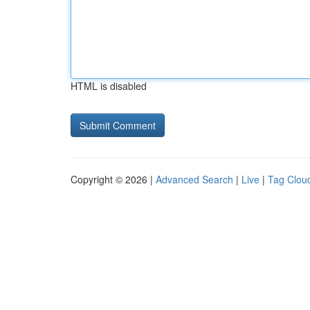
HTML is disabled
Copyright © 2026 |
Advanced Search
|
Live
|
Tag Clou