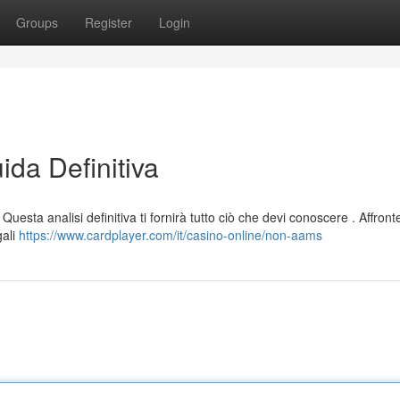
Groups
Register
Login
da Definitiva
uesta analisi definitiva ti fornirà tutto ciò che devi conoscere . Affron
gali
https://www.cardplayer.com/it/casino-online/non-aams