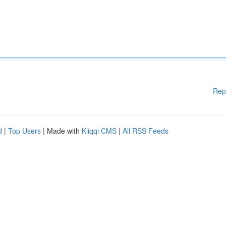
Rep
d
|
Top Users
| Made with
Kliqqi CMS
|
All RSS Feeds