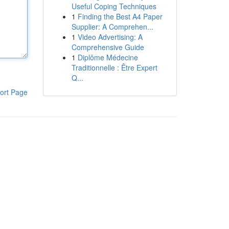
Useful Coping Techniques
1
Finding the Best A4 Paper
Supplier: A Comprehen...
1
Video Advertising: A
Comprehensive Guide
1
Diplôme Médecine
Traditionnelle : Être Expert
Q...
ort Page