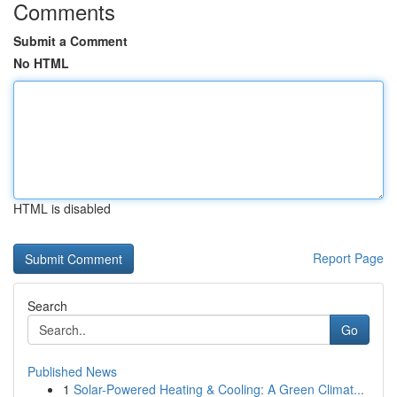
Comments
Submit a Comment
No HTML
HTML is disabled
Report Page
Search
Go
Published News
1
Solar-Powered Heating & Cooling: A Green Climat...