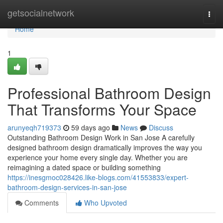
Home
getsocialnetwork
Togg
navi
Home
1
Professional Bathroom Design
That Transforms Your Space
arunyeqh719373
59 days ago
News
Discuss
Outstanding Bathroom Design Work in San Jose A carefully
designed bathroom design dramatically improves the way you
experience your home every single day. Whether you are
reimagining a dated space or building something
https://inesgmoc028426.like-blogs.com/41553833/expert-
bathroom-design-services-in-san-jose
Comments
Who Upvoted