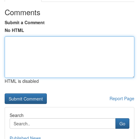
Comments
Submit a Comment
No HTML
HTML is disabled
Report Page
Search
Go
Published News