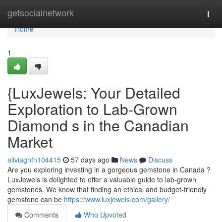
Home
getsocialnetwork
Togg
navi
Home
1
{LuxJewels: Your Detailed
Exploration to Lab-Grown
Diamond s in the Canadian
Market
aliviagnfn104415
57 days ago
News
Discuss
Are you exploring investing in a gorgeous gemstone in Canada ?
LuxJewels is delighted to offer a valuable guide to lab-grown
gemstones. We know that finding an ethical and budget-friendly
gemstone can be
https://www.luxjewels.com/gallery/
Comments
Who Upvoted