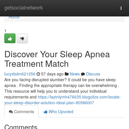
Home
getsocialnetwork
Togg
navi
Home
1
Discover Your Sleep Apnea
Treatment Match
lucyxbdm621256
57 days ago
News
Discuss
Are you facing disrupted slumber? It could be you have sleep
apnea . Finding the appropriate therapy can be overwhelming .
This resource will help you to understand your individual
requirements and
https://laytnlymh476635.blogolize.com/locate-
your-sleep-disorder-solution-ideal-plan-80586007
Comments
Who Upvoted
Comments