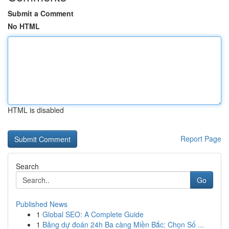
Submit a Comment
No HTML
HTML is disabled
Report Page
Search
Go
Published News
1
Global SEO: A Complete Guide
1
Bảng dự đoán 24h Ba càng Miền Bắc: Chọn Số ...