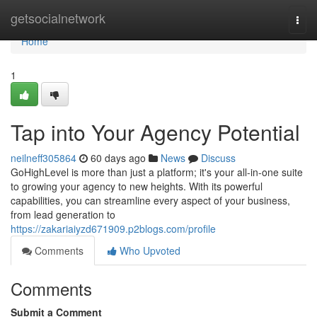
Home
getsocialnetwork
Togg
navi
Home
1
Tap into Your Agency Potential
neilneff305864
60 days ago
News
Discuss
GoHighLevel is more than just a platform; it's your all-in-one suite
to growing your agency to new heights. With its powerful
capabilities, you can streamline every aspect of your business,
from lead generation to
https://zakariaiyzd671909.p2blogs.com/profile
Comments
Who Upvoted
Comments
Submit a Comment