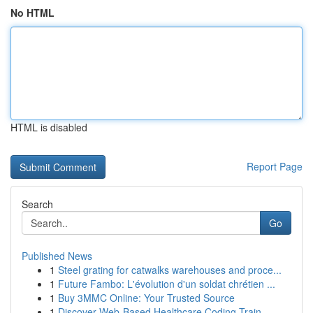
No HTML
HTML is disabled
Report Page
Search
Go
Published News
1
Steel grating for catwalks warehouses and proce...
1
Future Fambo: L'évolution d'un soldat chrétien ...
1
Buy 3MMC Online: Your Trusted Source
1
Discover Web-Based Healthcare Coding Train...