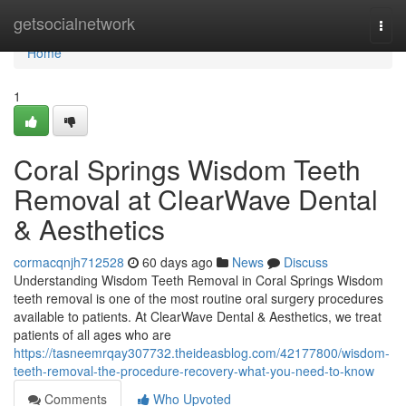
Home
getsocialnetwork
Togg
navi
Home
1
Coral Springs Wisdom Teeth
Removal at ClearWave Dental
& Aesthetics
cormacqnjh712528
60 days ago
News
Discuss
Understanding Wisdom Teeth Removal in Coral Springs Wisdom
teeth removal is one of the most routine oral surgery procedures
available to patients. At ClearWave Dental & Aesthetics, we treat
patients of all ages who are
https://tasneemrqay307732.theideasblog.com/42177800/wisdom-
teeth-removal-the-procedure-recovery-what-you-need-to-know
Comments
Who Upvoted