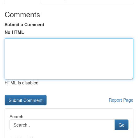
Comments
Submit a Comment
No HTML
HTML is disabled
Report Page
Search
Go