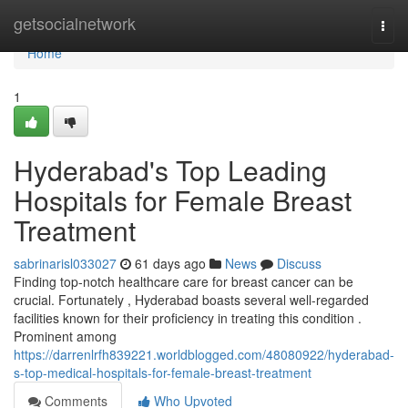
Home
getsocialnetwork
Togg
navi
Home
1
Hyderabad's Top Leading
Hospitals for Female Breast
Treatment
sabrinarisl033027
61 days ago
News
Discuss
Finding top-notch healthcare care for breast cancer can be
crucial. Fortunately , Hyderabad boasts several well-regarded
facilities known for their proficiency in treating this condition .
Prominent among
https://darrenlrfh839221.worldblogged.com/48080922/hyderabad-
s-top-medical-hospitals-for-female-breast-treatment
Comments
Who Upvoted