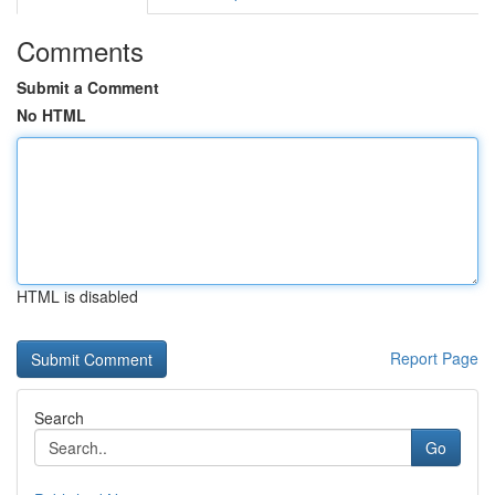
Comments
Submit a Comment
No HTML
HTML is disabled
Report Page
Search
Go