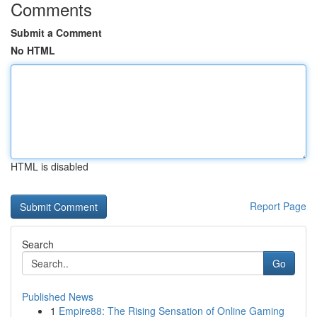
Comments
Submit a Comment
No HTML
HTML is disabled
Report Page
Search
Go
Published News
1
Empire88: The Rising Sensation of Online Gaming