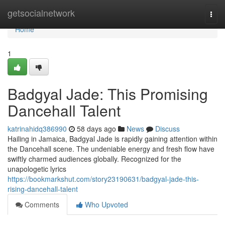
Home
getsocialnetwork
Togg
navi
Home
1
Badgyal Jade: This Promising
Dancehall Talent
katrinahidq386990
58 days ago
News
Discuss
Hailing in Jamaica, Badgyal Jade is rapidly gaining attention within
the Dancehall scene. The undeniable energy and fresh flow have
swiftly charmed audiences globally. Recognized for the
unapologetic lyrics
https://bookmarkshut.com/story23190631/badgyal-jade-this-
rising-dancehall-talent
Comments
Who Upvoted