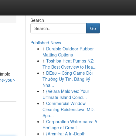
Search
Go
Published News
1
Durable Outdoor Rubber
Matting Options
1
Toshiba Heat Pumps NZ:
The Best Overview to Hea...
1
DE88 – Cổng Game Đổi
simple
Thưởng Uy Tín, Đăng Ký
ne-your-
Nha...
1
{Velara Maldives: Your
Ultimate Island Conci...
1
Commercial Window
Cleaning Reisterstown MD:
Spa...
1
Corporation Watermans: A
Heritage of Creati...
1
{Arcmira: A In-Depth