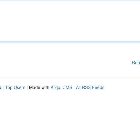
Rep
d
|
Top Users
| Made with
Kliqqi CMS
|
All RSS Feeds