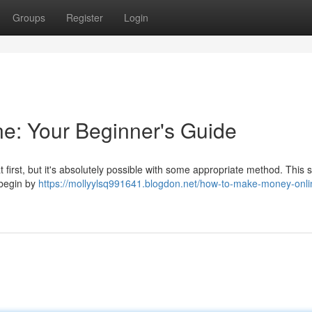
Groups
Register
Login
e: Your Beginner's Guide
rst, but it's absolutely possible with some appropriate method. This 
 begin by
https://mollyylsq991641.blogdon.net/how-to-make-money-onli