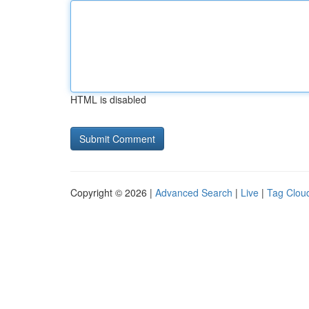
HTML is disabled
Copyright © 2026 |
Advanced Search
|
Live
|
Tag Clou