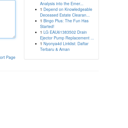
Analysis into the Emer...
1
Depend on Knowledgeable
Deceased Estate Clearan...
1
Bingo Plus: The Fun Has
Started!
1
LG EAU61383502 Drain
Ejector Pump Replacement ...
1
Nyonya4d Linklist: Daftar
Terbaru & Aman
ort Page