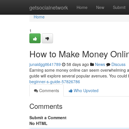
Home
getsocialnetwork
Home
New
Submit
Home
1
How to Make Money Onlin
junaidggit641789
58 days ago
News
Discuss
Earning some money online can seem overwhelming at fi
guide will explore several popular avenues. You could
beginner-s-guide-57826786
Comments
Who Upvoted
Comments
Submit a Comment
No HTML