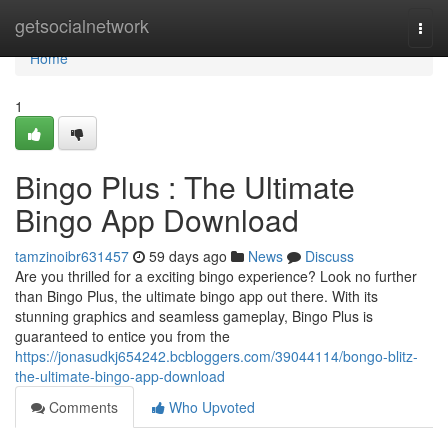
Home
getsocialnetwork
Togg
navi
Home
1
Bingo Plus : The Ultimate
Bingo App Download
tamzinoibr631457
59 days ago
News
Discuss
Are you thrilled for a exciting bingo experience? Look no further
than Bingo Plus, the ultimate bingo app out there. With its
stunning graphics and seamless gameplay, Bingo Plus is
guaranteed to entice you from the
https://jonasudkj654242.bcbloggers.com/39044114/bongo-blitz-
the-ultimate-bingo-app-download
Comments
Who Upvoted