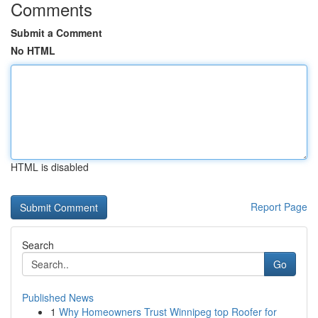
Comments
Submit a Comment
No HTML
HTML is disabled
Report Page
Search
Go
Published News
1
Why Homeowners Trust Winnipeg top Roofer for