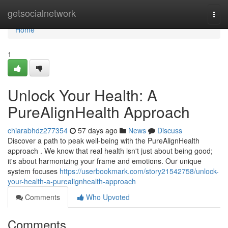
Home
getsocialnetwork
Togg
navi
Home
1
Unlock Your Health: A
PureAlignHealth Approach
chiarabhdz277354
57 days ago
News
Discuss
Discover a path to peak well-being with the PureAlignHealth
approach . We know that real health isn't just about being good;
it's about harmonizing your frame and emotions. Our unique
system focuses
https://userbookmark.com/story21542758/unlock-
your-health-a-purealignhealth-approach
Comments
Who Upvoted
Comments