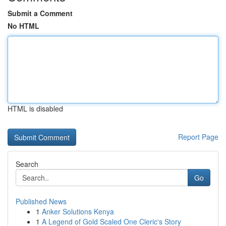
Submit a Comment
No HTML
HTML is disabled
Report Page
Search
Go
Published News
1
Anker Solutions Kenya
1
A Legend of Gold Scaled One Cleric's Story