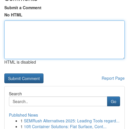
Submit a Comment
No HTML
HTML is disabled
Report Page
Search
Go
Published News
1
SEMRush Alternatives 2025: Leading Tools regard...
1
10ft Container Solutions: Flat Surface, Cont...