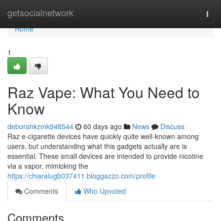
Home
getsocialnetwork
Togg
navi
Home
1
Raz Vape: What You Need to
Know
deborahkzmk948544
60 days ago
News
Discuss
Raz e-cigarette devices have quickly quite well-known among
users, but understanding what this gadgets actually are is
essential. These small devices are intended to provide nicotine
via a vapor, mimicking the
https://chiaralugb037411.bloggazzo.com/profile
Comments
Who Upvoted
Comments