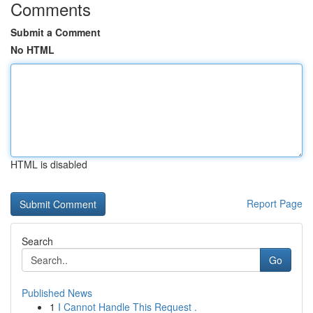
Comments
Submit a Comment
No HTML
HTML is disabled
Report Page
Search
Go
Published News
1
I Cannot Handle This Request .