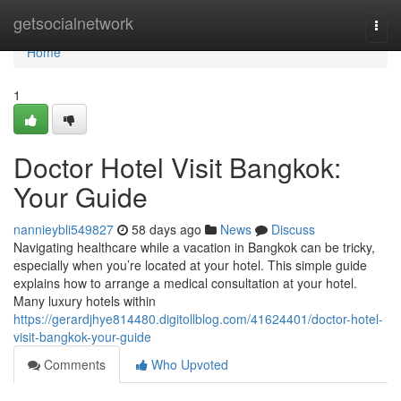
Home
getsocialnetwork
Togg
navi
Home
1
Doctor Hotel Visit Bangkok:
Your Guide
nannieybli549827
58 days ago
News
Discuss
Navigating healthcare while a vacation in Bangkok can be tricky,
especially when you’re located at your hotel. This simple guide
explains how to arrange a medical consultation at your hotel.
Many luxury hotels within
https://gerardjhye814480.digitollblog.com/41624401/doctor-hotel-
visit-bangkok-your-guide
Comments
Who Upvoted