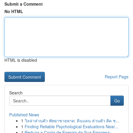
Submit a Comment
No HTML
HTML is disabled
Report Page
Search
Go
Published News
1
วิลล่าส่วนตัว พัทยาชายหาด: ดินแดน ส่วนตัว ติด ช...
1
Finding Reliable Psychological Evaluations Near...
1
Reduza a Conta de Energia da Sua Empresa: