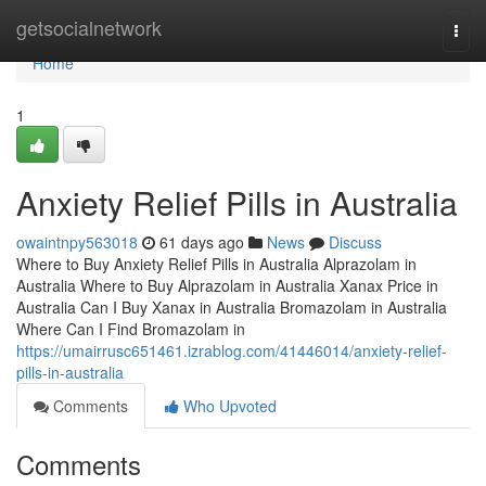
Home
getsocialnetwork
Togg
navi
Home
1
Anxiety Relief Pills in Australia
owaintnpy563018
61 days ago
News
Discuss
Where to Buy Anxiety Relief Pills in Australia Alprazolam in
Australia Where to Buy Alprazolam in Australia Xanax Price in
Australia Can I Buy Xanax in Australia Bromazolam in Australia
Where Can I Find Bromazolam in
https://umairrusc651461.izrablog.com/41446014/anxiety-relief-
pills-in-australia
Comments
Who Upvoted
Comments