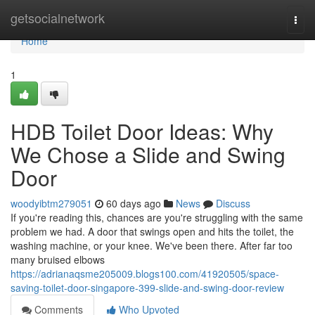
Home
getsocialnetwork
Togg
navi
Home
1
HDB Toilet Door Ideas: Why
We Chose a Slide and Swing
Door
woodyibtm279051
60 days ago
News
Discuss
If you're reading this, chances are you're struggling with the same
problem we had. A door that swings open and hits the toilet, the
washing machine, or your knee. We've been there. After far too
many bruised elbows
https://adrianaqsme205009.blogs100.com/41920505/space-
saving-toilet-door-singapore-399-slide-and-swing-door-review
Comments
Who Upvoted