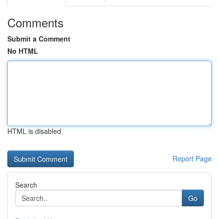
Comments
Submit a Comment
No HTML
HTML is disabled
Report Page
Search
Go