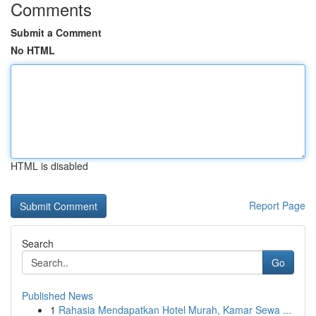
Comments
Submit a Comment
No HTML
HTML is disabled
Report Page
Search
Go
Published News
1
Rahasia Mendapatkan Hotel Murah, Kamar Sewa ...