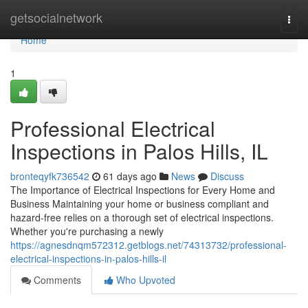
Home
getsocialnetwork
Togg
navi
Home
1
Professional Electrical
Inspections in Palos Hills, IL
bronteqyfk736542
61 days ago
News
Discuss
The Importance of Electrical Inspections for Every Home and
Business Maintaining your home or business compliant and
hazard-free relies on a thorough set of electrical inspections.
Whether you're purchasing a newly
https://agnesdnqm572312.getblogs.net/74313732/professional-
electrical-inspections-in-palos-hills-il
Comments
Who Upvoted