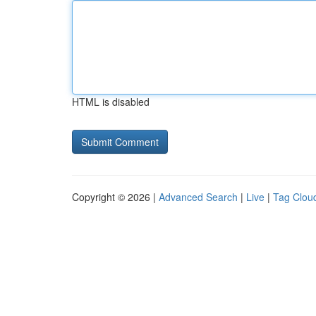
HTML is disabled
Copyright © 2026 |
Advanced Search
|
Live
|
Tag Clou