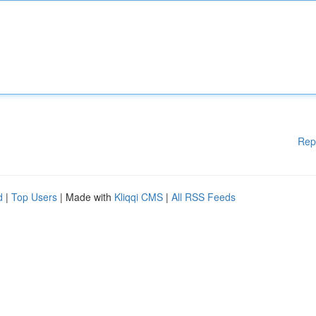
Rep
d
|
Top Users
| Made with
Kliqqi CMS
|
All RSS Feeds