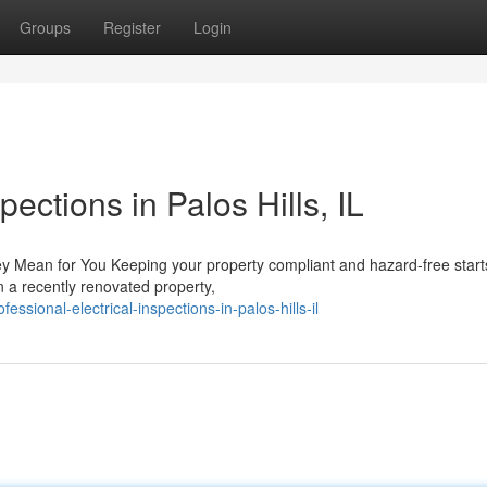
Groups
Register
Login
pections in Palos Hills, IL
y Mean for You Keeping your property compliant and hazard-free start
n a recently renovated property,
sional-electrical-inspections-in-palos-hills-il