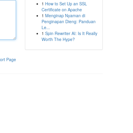
1
How to Set Up an SSL
Certificate on Apache
1
Menginap Nyaman di
Penginapan Dieng: Panduan
Le...
1
Spin Rewriter AI: Is It Really
Worth The Hype?
ort Page