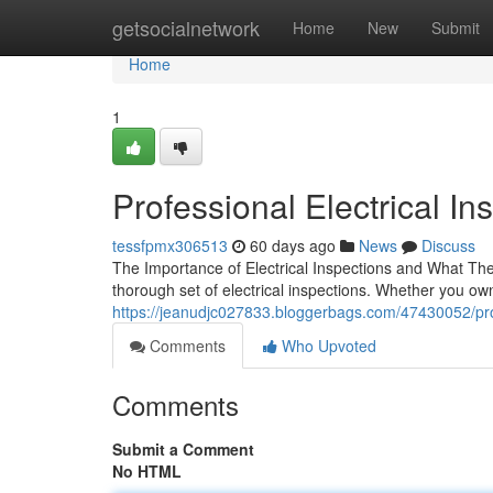
Home
getsocialnetwork
Home
New
Submit
Home
1
Professional Electrical Ins
tessfpmx306513
60 days ago
News
Discuss
The Importance of Electrical Inspections and What The
thorough set of electrical inspections. Whether you ow
https://jeanudjc027833.bloggerbags.com/47430052/profes
Comments
Who Upvoted
Comments
Submit a Comment
No HTML