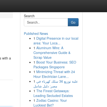
Search
Go
Published News
1
Digital Presence in our local
area: Your Loca...
1
Aluminum Wire: A
Comprehensive Guide &
Scrap Value
s with a
1
Boost Your Business: SEO
Packages Singapore
1
Minimizing Threat with 24
Hour Electrician Lane...
1
علبة توزيع 36 سلك كهرباء في
مصر: دليل شامل
1
The Finest Getaways:
Leading Secluded Estates
1
Zodiac Casino: Your
Luckiest Bet?