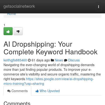
Home
getsocialnetwork
Togg
navi
Home
1
AI Dropshipping: Your
Complete Keyword Handbook
keithgjfs885460
61 days ago
News
Discuss
Navigating the ever-changing world of dropshipping demands
more than just finding popular products. To improve your e-
commerce site’s visibility and secure organic traffic, mastering the
right keywords
https://sites.google.com/view/ai-dropshipping-
micro-training?usp=sharing
Comments
Who Upvoted
Comments