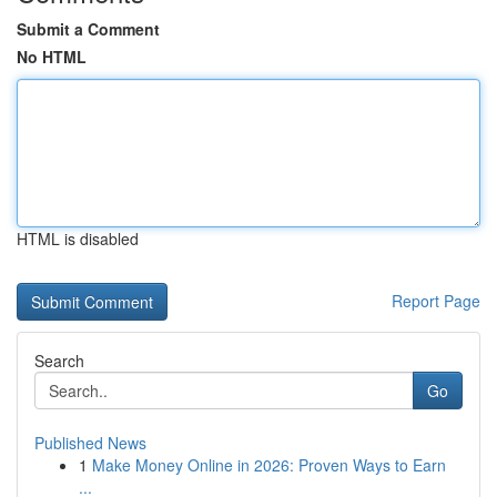
Submit a Comment
No HTML
HTML is disabled
Report Page
Search
Go
Published News
1
Make Money Online in 2026: Proven Ways to Earn
...