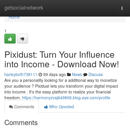
Home
getsocialnetwork
Togg
navi
Home
1
Pixidust: Turn Your Influence
into Income - Download Now!
harleybxfh738111
59 days ago
News
Discuss
Are you a personality looking for a additional way to monetize
your audience ? Pixidust lets you transform your digital impact
into income . It's the easy platform to realize your financial
freedom.
https://harmonyzcsj649806.blog-eye.com/profile
Comments
Who Upvoted
Comments