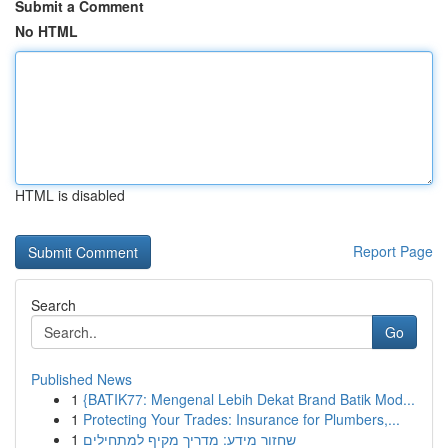
Submit a Comment
No HTML
HTML is disabled
Report Page
Search
Go
Published News
1
{BATIK77: Mengenal Lebih Dekat Brand Batik Mod...
1
Protecting Your Trades: Insurance for Plumbers,...
1
שחזור מידע: מדריך מקיף למתחילים