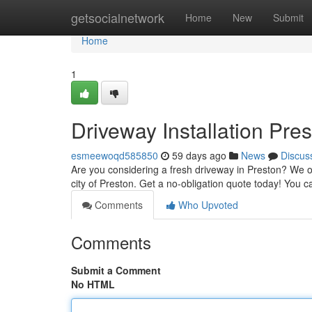
Home
getsocialnetwork
Home
New
Submit
Home
1
Driveway Installation Pre
esmeewoqd585850
59 days ago
News
Discus
Are you considering a fresh driveway in Preston? We off
city of Preston. Get a no-obligation quote today! You 
Comments
Who Upvoted
Comments
Submit a Comment
No HTML