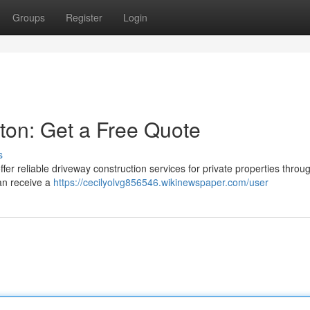
Groups
Register
Login
ston: Get a Free Quote
s
er reliable driveway construction services for private properties throu
can receive a
https://cecilyolvg856546.wikinewspaper.com/user