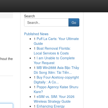
Search
Go
Published News
1
Puff La Carts: Your Ultimate
Guide
1
Boat Removal Florida:
Local Services & Costs
1
I am Unable to Complete
ghout the
Your Request
1
MB Win2888 Asia Bậc Thầy
Dò Song Xiên: Tài Tiễn...
1
Buy Four-Acetoxy-copyright
Digitally : A Co...
1
Poppo Agency Kaise Shuru
Kare?
1
eSIM vs. SIM: Your 2026
Wireless Strategy Guide
1
Enhancing Energy