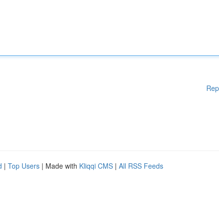
Rep
d
|
Top Users
| Made with
Kliqqi CMS
|
All RSS Feeds