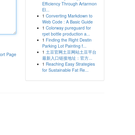
Efficiency Through Artarmon
El...
1
Converting Markdown to
Web Code : A Basic Guide
1
Colorway pureguard for
rpet bottle production a...
1
Finding the Right Destin
Parking Lot Painting f...
1
土豆官网土豆网站土豆平台
ort Page
最新入口链接地址：官方...
1
Reaching Easy Strategies
for Sustainable Fat Re...