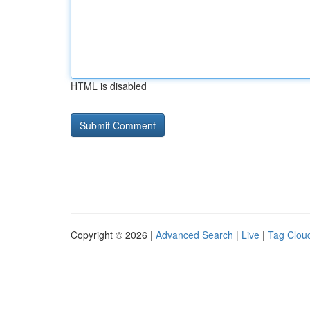
HTML is disabled
Copyright © 2026 |
Advanced Search
|
Live
|
Tag Clou