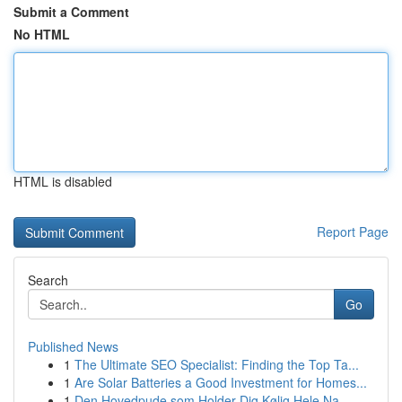
Submit a Comment
No HTML
HTML is disabled
Report Page
Search
Go
Published News
1
The Ultimate SEO Specialist: Finding the Top Ta...
1
Are Solar Batteries a Good Investment for Homes...
1
Den Hovedpude som Holder Dig Kølig Hele Na...