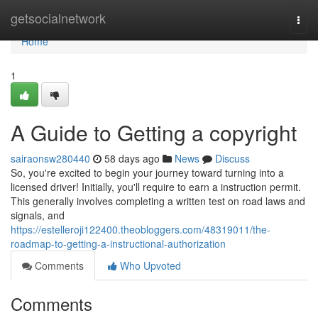
Home
getsocialnetwork
Togg
navi
Home
1
A Guide to Getting a copyright
sairaonsw280440
58 days ago
News
Discuss
So, you're excited to begin your journey toward turning into a
licensed driver! Initially, you'll require to earn a instruction permit.
This generally involves completing a written test on road laws and
signals, and
https://estelleroji122400.theobloggers.com/48319011/the-
roadmap-to-getting-a-instructional-authorization
Comments
Who Upvoted
Comments