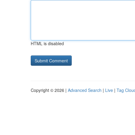
HTML is disabled
Copyright © 2026 |
Advanced Search
|
Live
|
Tag Clou