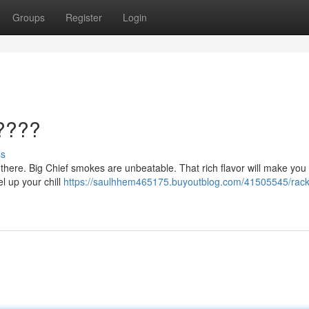
Groups
Register
Login
????
ss
ut there. Big Chief smokes are unbeatable. That rich flavor will make you
el up your chill
https://saulhhem465175.buyoutblog.com/41505545/rack