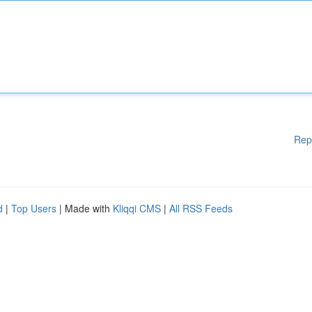
Rep
d
|
Top Users
| Made with
Kliqqi CMS
|
All RSS Feeds