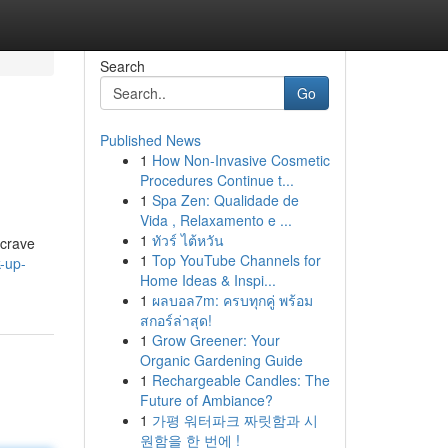
Search
Go
Published News
1
How Non-Invasive Cosmetic
Procedures Continue t...
1
Spa Zen: Qualidade de
Vida , Relaxamento e ...
1
ทัวร์ ไต้หวัน
 crave
1
Top YouTube Channels for
-up-
Home Ideas & Inspi...
1
ผลบอล7m: ครบทุกคู่ พร้อม
สกอร์ล่าสุด!
1
Grow Greener: Your
Organic Gardening Guide
1
Rechargeable Candles: The
Future of Ambiance?
1
가평 워터파크 짜릿함과 시
원함을 한 번에 !