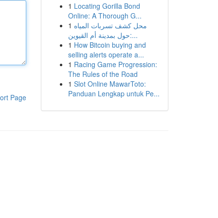
1
Locating Gorilla Bond
Online: A Thorough G...
1
محل كشف تسربات المياه
حول بمدينة أم القيوين:...
1
How Bitcoin buying and
selling alerts operate a...
1
Racing Game Progression:
The Rules of the Road
1
Slot Online MawarToto:
Panduan Lengkap untuk Pe...
ort Page