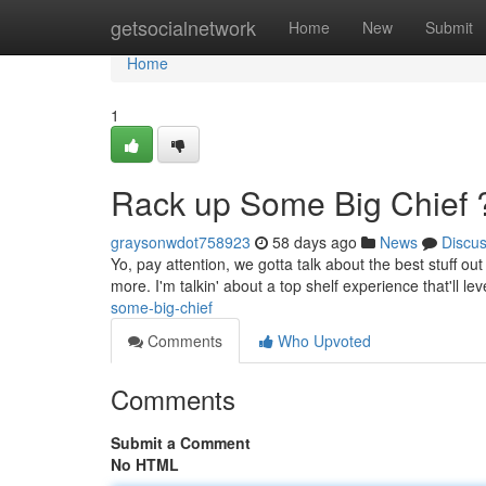
Home
getsocialnetwork
Home
New
Submit
Home
1
Rack up Some Big Chief 
graysonwdot758923
58 days ago
News
Discu
Yo, pay attention, we gotta talk about the best stuff o
more. I'm talkin' about a top shelf experience that'll lev
some-big-chief
Comments
Who Upvoted
Comments
Submit a Comment
No HTML