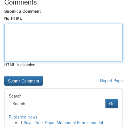
Comments
Submit a Comment
No HTML
HTML is disabled
Report Page
Search
Go
Published News
1
Saya Tidak Dapat Memenuhi Permintaan Ini