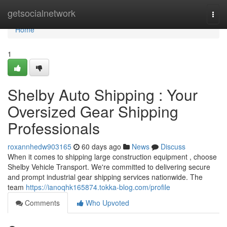
Home
getsocialnetwork
Togg
navi
Home
1
Shelby Auto Shipping : Your
Oversized Gear Shipping
Professionals
roxannhedw903165
60 days ago
News
Discuss
When it comes to shipping large construction equipment , choose
Shelby Vehicle Transport. We're committed to delivering secure
and prompt industrial gear shipping services nationwide. The
team
https://ianoqhk165874.tokka-blog.com/profile
Comments
Who Upvoted