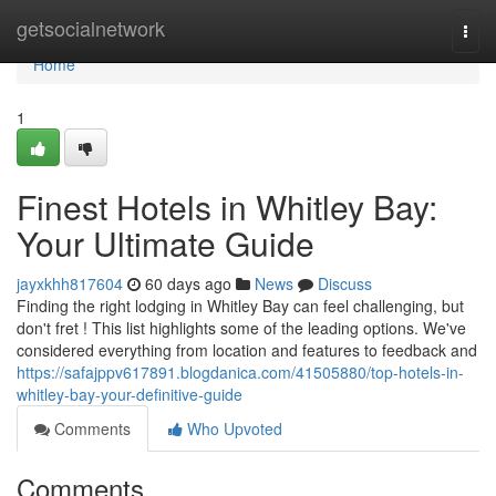
Home
getsocialnetwork
Togg
navi
Home
1
Finest Hotels in Whitley Bay:
Your Ultimate Guide
jayxkhh817604
60 days ago
News
Discuss
Finding the right lodging in Whitley Bay can feel challenging, but
don't fret ! This list highlights some of the leading options. We've
considered everything from location and features to feedback and
https://safajppv617891.blogdanica.com/41505880/top-hotels-in-
whitley-bay-your-definitive-guide
Comments
Who Upvoted
Comments