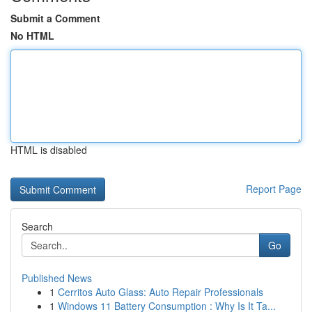
Submit a Comment
No HTML
HTML is disabled
Report Page
Search
Go
Published News
1
Cerritos Auto Glass: Auto Repair Professionals
1
Windows 11 Battery Consumption : Why Is It Ta...