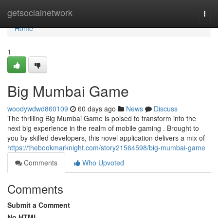
Home
getsocialnetwork
Togg
navi
Home
1
Big Mumbai Game
woodywdwd860109
60 days ago
News
Discuss
The thrilling Big Mumbai Game is poised to transform into the
next big experience in the realm of mobile gaming . Brought to
you by skilled developers, this novel application delivers a mix of
https://thebookmarknight.com/story21564598/big-mumbai-game
Comments
Who Upvoted
Comments
Submit a Comment
No HTML