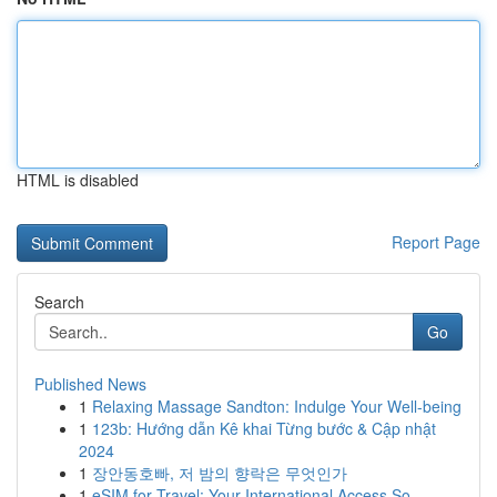
HTML is disabled
Report Page
Search
Go
Published News
1
Relaxing Massage Sandton: Indulge Your Well-being
1
123b: Hướng dẫn Kê khai Từng bước & Cập nhật
2024
1
장안동호빠, 저 밤의 향락은 무엇인가
1
eSIM for Travel: Your International Access So...