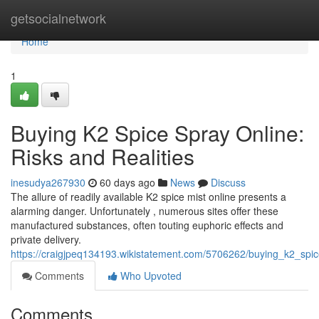
Home
getsocialnetwork
Home
1
Buying K2 Spice Spray Online:
Risks and Realities
inesudya267930
60 days ago
News
Discuss
The allure of readily available K2 spice mist online presents a
alarming danger. Unfortunately , numerous sites offer these
manufactured substances, often touting euphoric effects and
private delivery.
https://craigjpeq134193.wikistatement.com/5706262/buying_k2_spic
Comments
Who Upvoted
Comments