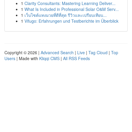
1
Clarity Consultants: Mastering Learning Deliver...
1
What Is Included in Professional Solar O&M Serv...
1
เว็บไซต์แทงมวยที่ดีที่สุด รีวิวและเปรียบเทียบ...
1
Vifugo: Erfahrungen und Testberichte im Überblick
Copyright © 2026 |
Advanced Search
|
Live
|
Tag Cloud
|
Top
Users
| Made with
Kliqqi CMS
|
All RSS Feeds