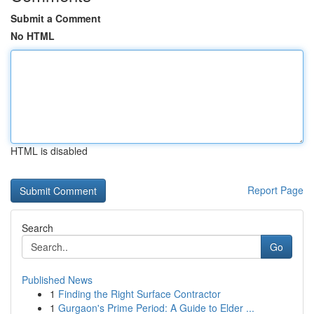
Submit a Comment
No HTML
HTML is disabled
Report Page
Search
Go
Published News
1
Finding the Right Surface Contractor
1
Gurgaon's Prime Period: A Guide to Elder ...